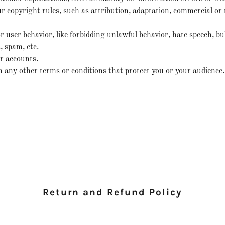
r copyright rules, such as attribution, adaptation, commercial o
or user behavior, like forbidding unlawful behavior, hate speech, bu
 spam, etc.
r accounts.
any other terms or conditions that protect you or your audience.
Return and Refund Policy