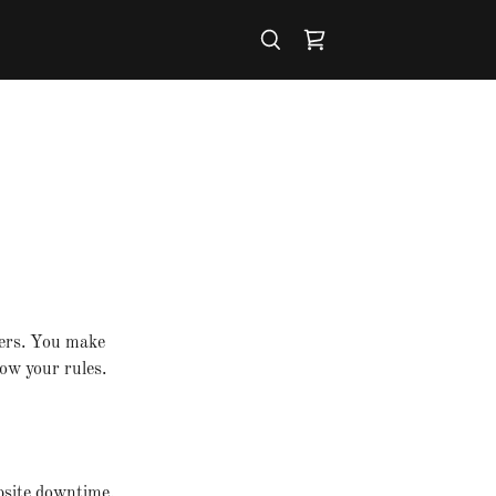
mers. You make
ow your rules.
bsite downtime.