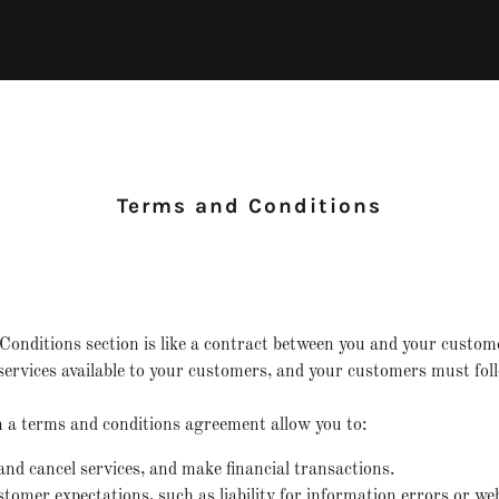
Terms and Conditions
onditions section is like a contract between you and your custo
ervices available to your customers, and your customers must foll
a terms and conditions agreement allow you to:
d cancel services, and make financial transactions.
omer expectations, such as liability for information errors or we