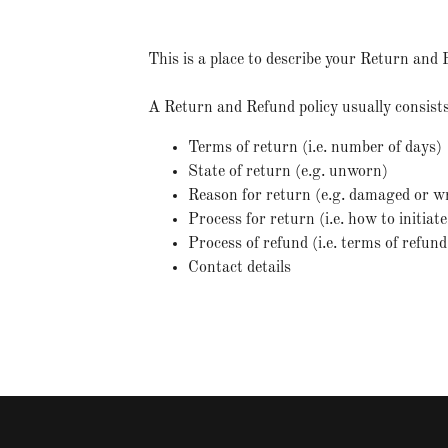
This is a place to describe your Return and 
A Return and Refund policy usually consists
Terms of return (i.e. number of days)
State of return (e.g. unworn)
Reason for return (e.g. damaged or w
Process for return (i.e. how to initia
Process of refund (i.e. terms of refun
Contact details