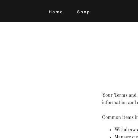
Home
Shop
Your Terms and C
information and s
Common items in 
Withdraw an
Manage cust