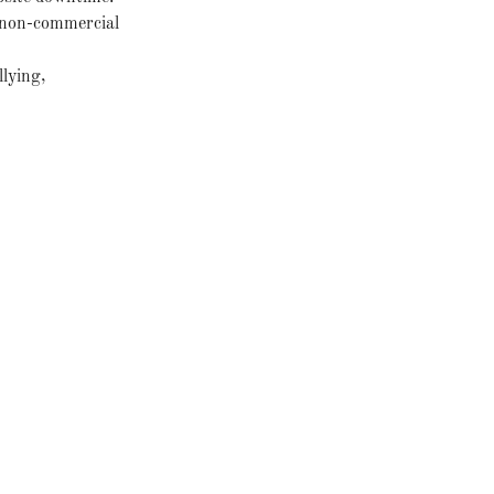
r non-commercial
llying,