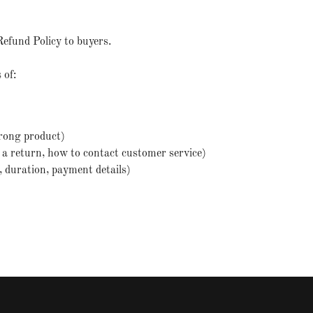
Refund Policy to buyers.
 of:
rong product)
te a return, how to contact customer service)
d, duration, payment details)