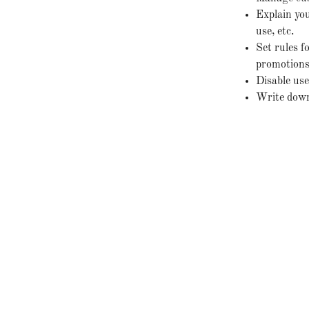
Explain you
use, etc.
Set rules f
promotions,
Disable use
Write down 